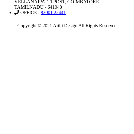
VELLANAIPATTI POST, COIMBATORE
TAMILNADU - 641048
OFFICE :
83001 22441
Copyright © 2021 Arthi Design All Rights Reserved