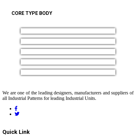
CORE TYPE BODY
We are one of the leading designers, manufacturers and suppliers of
all Industrial Patterns for leading Industrial Units.
Quick Link