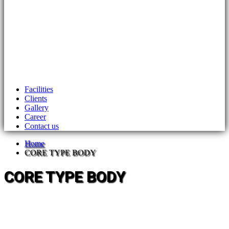
Facilities
Clients
Gallery
Career
Contact us
Home
CORE TYPE BODY
CORE TYPE BODY