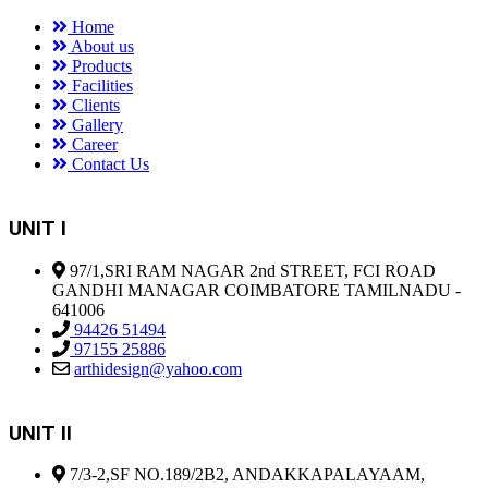
Home
About us
Products
Facilities
Clients
Gallery
Career
Contact Us
UNIT I
97/1,SRI RAM NAGAR 2nd STREET, FCI ROAD
GANDHI MANAGAR COIMBATORE TAMILNADU -
641006
94426 51494
97155 25886
arthidesign@yahoo.com
UNIT II
7/3-2,SF NO.189/2B2, ANDAKKAPALAYAAM,