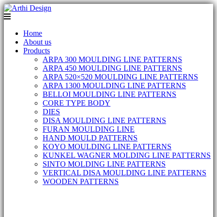
Home
About us
Products
ARPA 300 MOULDING LINE PATTERNS
ARPA 450 MOULDING LINE PATTERNS
ARPA 520×520 MOULDING LINE PATTERNS
ARPA 1300 MOULDING LINE PATTERNS
BELLOI MOULDING LINE PATTERNS
CORE TYPE BODY
DIES
DISA MOULDING LINE PATTERNS
FURAN MOULDING LINE
HAND MOULD PATTERNS
KOYO MOULDING LINE PATTERNS
KUNKEL WAGNER MOLDING LINE PATTERNS
SINTO MOLDING LINE PATTERNS
VERTICAL DISA MOULDING LINE PATTERNS
WOODEN PATTERNS