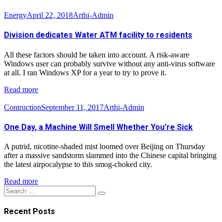
Energy
April 22, 2018
Arthi-Admin
Division dedicates Water ATM facility to residents
All these factors should be taken into account. A risk-aware
Windows user can probably survive without any anti-virus software
at all. I ran Windows XP for a year to try to prove it.
Read more
Contruction
September 11, 2017
Arthi-Admin
One Day, a Machine Will Smell Whether You’re Sick
A putrid, nicotine-shaded mist loomed over Beijing on Thursday
after a massive sandstorm slammed into the Chinese capital bringing
the latest airpocalypse to this smog-choked city.
Read more
Search
Search
for:
Recent Posts