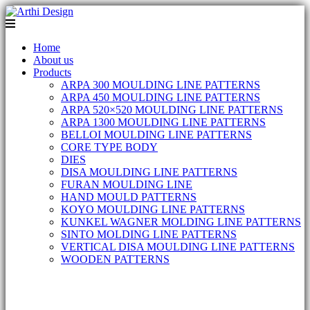
Home
About us
Products
ARPA 300 MOULDING LINE PATTERNS
ARPA 450 MOULDING LINE PATTERNS
ARPA 520×520 MOULDING LINE PATTERNS
ARPA 1300 MOULDING LINE PATTERNS
BELLOI MOULDING LINE PATTERNS
CORE TYPE BODY
DIES
DISA MOULDING LINE PATTERNS
FURAN MOULDING LINE
HAND MOULD PATTERNS
KOYO MOULDING LINE PATTERNS
KUNKEL WAGNER MOLDING LINE PATTERNS
SINTO MOLDING LINE PATTERNS
VERTICAL DISA MOULDING LINE PATTERNS
WOODEN PATTERNS