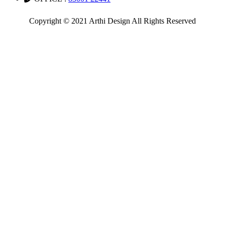
Copyright © 2021 Arthi Design All Rights Reserved