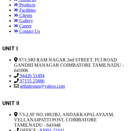
Products
Facilities
Clients
Gallery
Career
Contact Us
UNIT I
97/1,SRI RAM NAGAR 2nd STREET, FCI ROAD
GANDHI MANAGAR COIMBATORE TAMILNADU -
641006
94426 51494
97155 25886
arthidesign@yahoo.com
UNIT II
7/3-2,SF NO.189/2B2, ANDAKKAPALAYAAM,
VELLANAIPATTI POST, COIMBATORE
TAMILNADU - 641048
OFFICE :
83001 22441