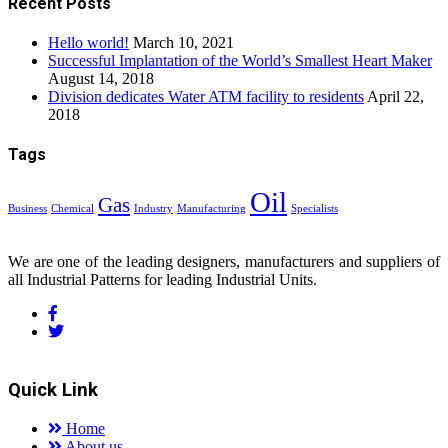
Recent Posts
Hello world!
March 10, 2021
Successful Implantation of the World’s Smallest Heart Maker
August 14, 2018
Division dedicates Water ATM facility to residents
April 22,
2018
Tags
Oil
Gas
Business
Chemical
Industry
Manufacturing
Specialists
We are one of the leading designers, manufacturers and suppliers of
all Industrial Patterns for leading Industrial Units.
Quick Link
Home
About us