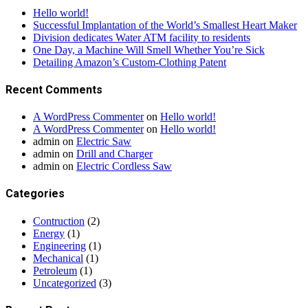
Hello world!
Successful Implantation of the World’s Smallest Heart Maker
Division dedicates Water ATM facility to residents
One Day, a Machine Will Smell Whether You’re Sick
Detailing Amazon’s Custom-Clothing Patent
Recent Comments
A WordPress Commenter
on
Hello world!
A WordPress Commenter
on
Hello world!
admin
on
Electric Saw
admin
on
Drill and Charger
admin
on
Electric Cordless Saw
Categories
Contruction
(2)
Energy
(1)
Engineering
(1)
Mechanical
(1)
Petroleum
(1)
Uncategorized
(3)