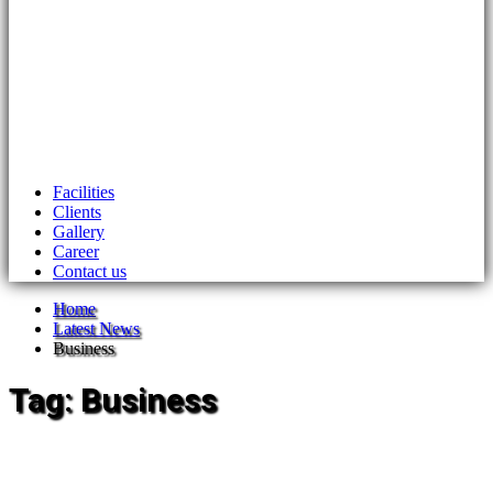
Facilities
Clients
Gallery
Career
Contact us
Home
Latest News
Business
Tag:
Business